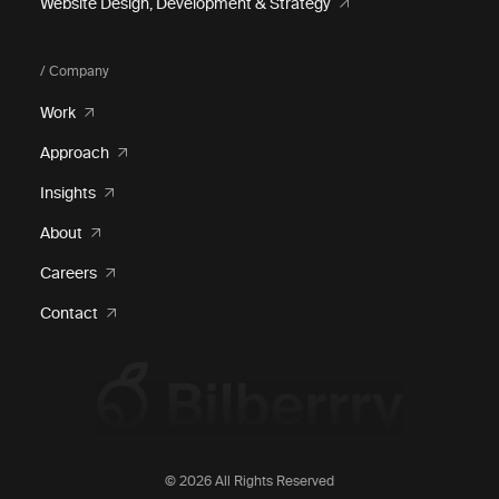
Website Design, Development & Strategy
/ Company
Work
Approach
Insights
About
Careers
Contact
© 2026 All Rights Reserved