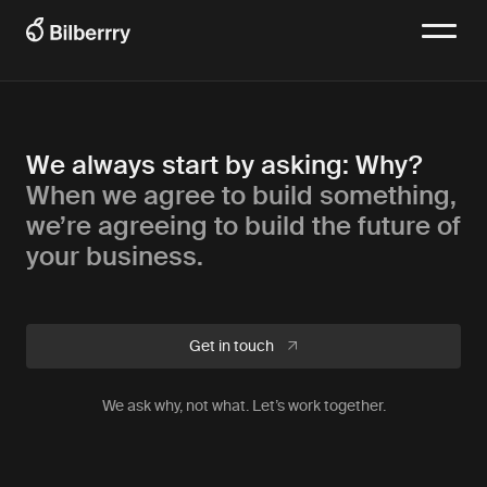
We always start by asking: Why?
When we agree to build something,
we’re agreeing to build the future of
your business.
Get in touch
We ask why, not what. Let’s work together.