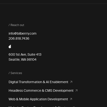
/ Reach out
info@bilberrry.com
206.818.7436
600 1st Ave, Suite 413
Seattle, WA 98104
/ Services
Digital Transformation & AI Enablement
Headless Commerce & CMS Development
Web & Mobile Application Development