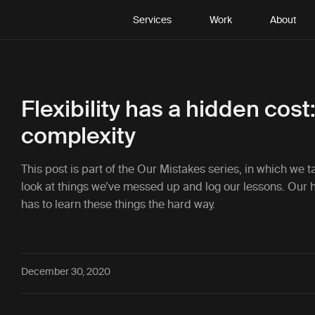
Services
Work
About
Flexibility has a hidden cost
complexity
This post is part of the
Our Mistakes
series, in which we 
look at things we’ve messed up and log our lessons. Our 
has to learn these things the hard way.
December 30, 2020