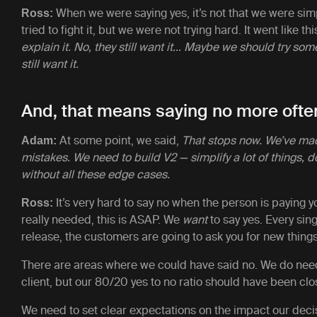
When we were saying yes, it’s not that we were sim
Ross:
tried to fight it, but we were not trying hard. It went like thi
explain it. No, they still want it… Maybe we should try so
still want it.
And, that means saying no more ofte
At some point, we said,
That stops now. We’ve ma
Adam:
mistakes. We need to build V2 — simplify a lot of things, d
without all these edge cases.
It’s very hard to say no when the person is paying yo
Ross:
really needed, this is ASAP. We
want
to say yes. Every sin
release, the customers are going to ask you for new thing
There are areas where we could have said no. We do need
client, but our 80/20 yes to no ratio should have been cl
We need to set clear expectations on the impact our deci