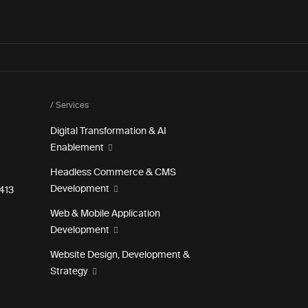
/ Services
Digital Transformation & AI
Enablement
Headless Commerce & CMS
Development
e 413
Web & Mobile Application
Development
Website Design, Development &
Strategy