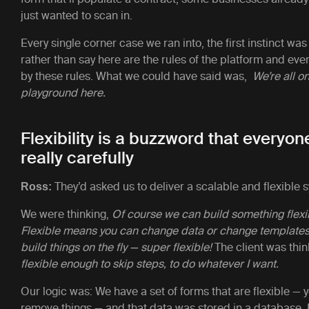
just wanted to scan in.
Every single corner case we ran into, the first instinct was
rather than say here are the rules of the platform and eve
by these rules. What we could have said was,
We’re all o
playground here.
Flexibility is a buzzword that everyo
really carefully
They’d asked us to deliver a scalable and flexible 
Ross:
We were thinking,
Of course we can build something flexi
Flexible means you can change data or change templates i
build things on the fly — super flexible!
The client was thin
flexible enough to skip steps, to do whatever I want.
Our logic was: We have a set of forms that are flexible —
remove things — and that data was stored in a database.