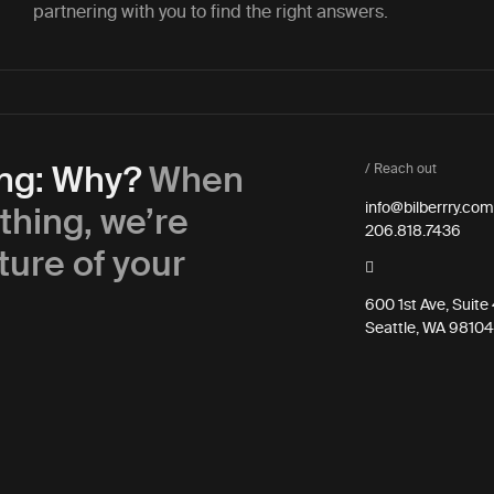
partnering with you to find the right answers.
ing: Why?
When
/ Reach out
thing, we’re
info@bilberrry.com
206.818.7436
ture of your
600 1st Ave, Suit
Seattle, WA 98104