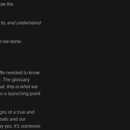
how the
 to, and understand
to be done.
y. We needed to know
t. The glossary
at, this is what we
lso a launching point
gns of a true and
goals and our
ay yes, it’s someone