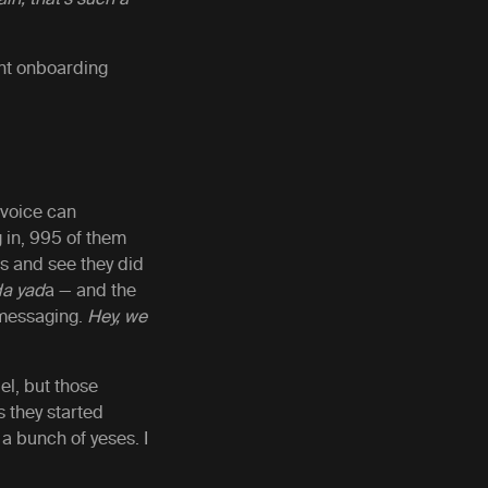
rent onboarding
 voice can
 in, 995 of them
cs and see they did
da yad
a — and the
P messaging.
Hey, we
el, but those
s they started
a bunch of yeses. I