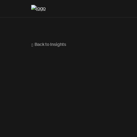
Back to Insights