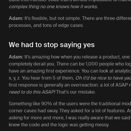
complex thing no one knows how it works.
It’s flexible, but not simple. There are three diffe
Adam:
processes, and tons of edge cases.
We had to stop saying yes
It’s amazing how when you release a product, one
Adam:
completely derail you. There can be 1,000 people who log
have an amazing first experience. You can look at analyti
x, y, z. You hear from 5 of them,
Oh it’d be nice to have ya
first response is generally an overreaction: a lot of ASA
need to do this ASAP!
That’s our mistake.
Something like 90% of the users were the traditional mod
corner cases had sway. They asked for a lot of features. A
asking for more and more, I was really aware that we said 
knew the code and the logic was getting messy.