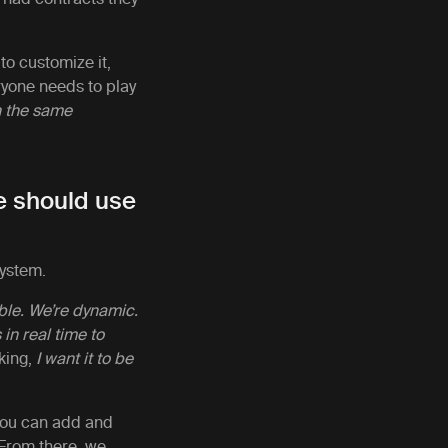
 to customize it,
ryone needs to play
n the same
ne should use
system.
ble. We’re dynamic.
n real time to
king,
I want it to be
 you can add and
 From there, we