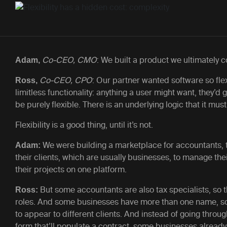
Co-CEO, CMO
: We built a product we ultimately c
Adam,
Co-CEO, CPO
:
Our partner wanted software so flex
Ross,
limitless functionality: anything a user might want, they’d 
be purely flexible. There is an underlying logic that it must
Flexibility is a good thing, until it’s not.
We were building a marketplace for accountants, t
Adam:
their clients, which are usually businesses, to manage th
their projects on one platform.
But some accountants are also tax specialists, so 
Ross:
roles. And some businesses have more than one name, so
to appear to different clients. And instead of going thro
form that’ll populate a contract, some businesses already