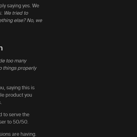
ply saying yes. We
s:
We tried to
mething else? No, we
n
de too many
o things properly
u, saying this is
gle product you
s.
 to serve the
oser to 50/50.
sions are having.