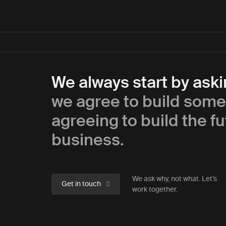
We always start by ask
we agree to build some
agreeing to build the fu
business.
We ask why, not what. Let’s
Get in touch
work together.