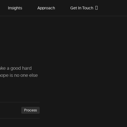
Insights
Approach
Get In Touch
:
take a good hard
hope is no one else
Process