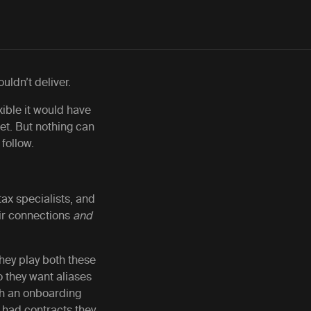
ouldn’t deliver.
ible it would have
get. But nothing can
 follow.
ax specialists, and
eir connections
and
they play both these
 they want aliases
ugh an onboarding
 had contracts they