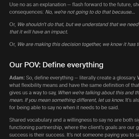
Use no as an explanation — flash forward to the future, s
consequences:
No, we’re not going to do that because…
Or,
We shouldn’t do that, but we understand that we need
that it will have an impact.
Or,
We are making this decision together, we know it has 
Our POV: Define everything
So, define everything — literally create a glossar
Adam:
what flexibility means and have the same definition of tha
gives us a way to say,
When we’re talking about this and th
mean. If you mean something different, let us know.
It’s a
for being able to say no when it needs to be said.
Shared vocabulary and a willingness to say no are both si
functioning partnership, where the client’s goals are our 
success is their success. It’s not someone paying you to s