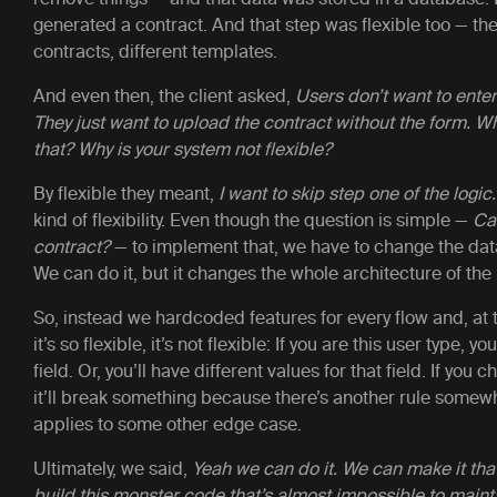
generated a contract. And that step was flexible too — the
contracts, different templates.
And even then, the client asked,
Users don’t want to enter
They just want to upload the contract without the form. W
that? Why is your system not flexible?
By flexible they meant,
I want to skip step one of the logic.
kind of flexibility. Even though the question is simple —
Can
contract?
— to implement that, we have to change the dat
We can do it, but it changes the whole architecture of the
So, instead we hardcoded features for every flow and, at t
it’s so flexible, it’s not flexible: If you are this user type, y
field. Or, you’ll have different values for that field. If you
it’ll break something because there’s another rule somewh
applies to some other edge case.
Ultimately, we said,
Yeah we can do it. We can make it tha
build this monster code that’s almost impossible to mainta