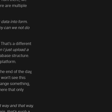
re are multiple
 data into form.
hy can we not do
That’s a different
 I just upload a
abase structure.
 platform.
he end of the day,
ou won’t see this
 change something,
ere that only
t way and that way,
in, that’s such a