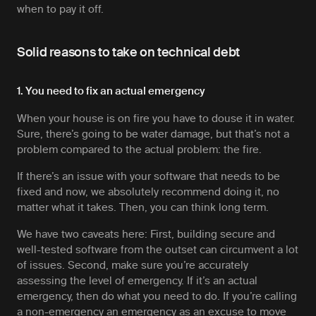
when to pay it off.
Solid reasons to take on technical debt
1. You need to fix an actual emergency
When your house is on fire you have to douse it in water.
Sure, there’s going to be water damage, but that’s not a
problem compared to the actual problem: the fire.
If there’s an issue with your software that needs to be
fixed
and now
, we absolutely recommend doing it, no
matter what it takes. Then, you can think long term.
We have two caveats here: First, building secure and
well-tested software from the outset can circumvent a lot
of issues. Second, make sure you’re accurately
assessing the level of emergency. If it’s an actual
emergency, then do what you need to do. If you’re calling
a non-emergency an emergency as an excuse to move