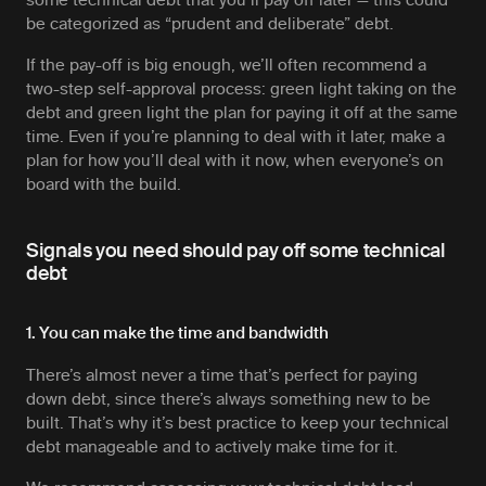
some technical debt that you’ll pay off later — this could
be categorized as “prudent and deliberate” debt.
If the pay-off is big enough, we’ll often recommend a
two-step self-approval process: green light taking on the
debt and green light the plan for paying it off at the same
time. Even if you’re planning to deal with it later, make a
plan for
how
you’ll deal with it now, when everyone’s on
board with the build.
Signals you need should pay off some technical
debt
1. You can make the time and bandwidth
There’s almost never a time that’s perfect for paying
down debt, since there’s always something new to be
built. That’s why it’s best practice to keep your technical
debt manageable and to actively make time for it.