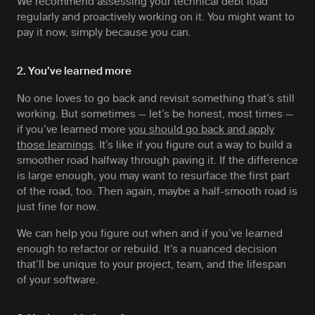
We recommend assessing your technical debt load
regularly and proactively working on it. You might want to
pay it now, simply because you can.
2. You’ve learned more
No one loves to go back and revisit something that’s still
working. But sometimes — let’s be honest, most times —
if you’ve learned more
you should go back and apply
those learnings
. It’s like if you figure out a way to build a
smoother road halfway through paving it. If the difference
is large enough, you may want to resurface the first part
of the road, too. Then again, maybe a half-smooth road is
just fine for now.
We can help you figure out when and if you’ve learned
enough to refactor or rebuild. It’s a nuanced decision
that’ll be unique to your project, team, and the lifespan
of your software.