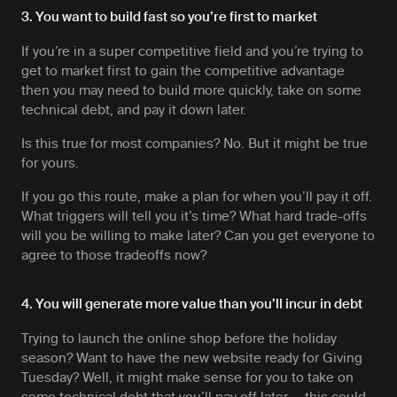
3. You want to build fast so you’re first to market
If you’re in a super competitive field and you’re trying to
get to market first to gain the competitive advantage
then you may need to build more quickly, take on some
technical debt, and pay it down later.
Is this true for most companies? No. But it might be true
for yours.
If you go this route, make a plan for when you’ll pay it off.
What triggers will tell you it’s time? What hard trade-offs
will you be willing to make later? Can you get everyone to
agree to those tradeoffs now?
4. You will generate more value than you’ll incur in debt
Trying to launch the online shop before the holiday
season? Want to have the new website ready for Giving
Tuesday? Well, it might make sense for you to take on