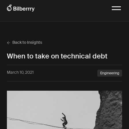
Back to Insights
When to take on technical debt
March 10, 2021
Engineering