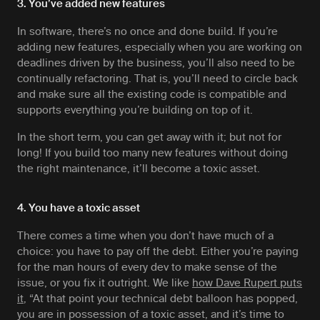
3. You’ve added new features
In software, there’s no once and done build. If you’re
adding new features, especially when you are working on
deadlines driven by the business, you’ll also need to be
continually refactoring. That is, you’ll need to circle back
and make sure all the existing code is compatible and
supports everything you’re building on top of it.
In the short term, you can get away with it; but not for
long! If you build too many new features without doing
the right maintenance, it’ll become a toxic asset.
4. You have a toxic asset
There comes a time when you don’t have much of a
choice: you have to pay off the debt. Either you’re paying
for the man hours of every dev to make sense of the
issue, or you fix it outright. We like
how Dave Rupert puts
it
, “At that point your technical debt balloon has popped,
you are in possession of a toxic asset, and it’s time to