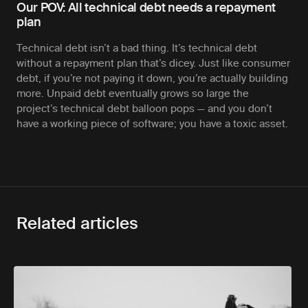
Our POV: All technical debt needs a repayment
plan
Technical debt isn’t a bad thing. It’s technical debt
without a repayment plan that’s dicey. Just like consumer
debt, if you’re not paying it down, you’re actually building
more. Unpaid debt eventually grows so large the
project’s technical debt balloon pops — and you don’t
have a working piece of software; you have a toxic asset.
Related articles