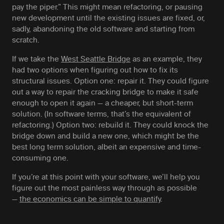
pay the piper.” This might mean refactoring, or pausing
new development until the existing issues are fixed, or,
sadly, abandoning the old software and starting from
scratch.
If we take the
West Seattle Bridge
as an example, they
had two options when figuring out how to fix its
structural issues. Option one: repair it. They could figure
out a way to repair the cracking bridge to make it safe
enough to open it again — a cheaper, but short-term
solution. (In software terms, that’s the equivalent of
refactoring.) Option two: rebuild it. They could knock the
bridge down and build a new one, which might be the
best long term solution, albeit an expensive and time-
consuming one.
If you’re at this point with your software, we’ll help you
figure out the most painless way through as possible
—
the economics can be simple to quantify
.