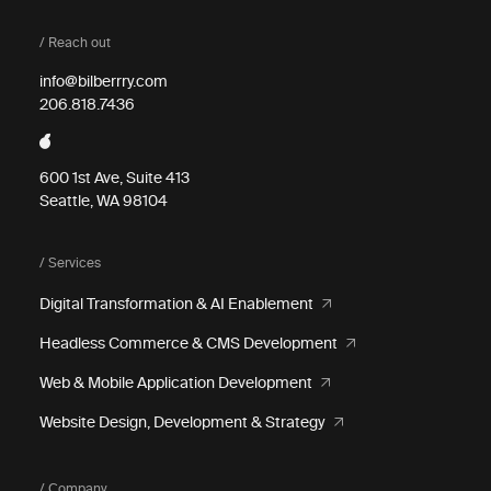
/ Reach out
info@bilberrry.com
206.818.7436
600 1st Ave, Suite 413
Seattle, WA 98104
/ Services
Digital Transformation & AI Enablement
Headless Commerce & CMS Development
Web & Mobile Application Development
Website Design, Development & Strategy
/ Company