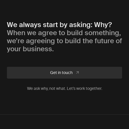
We always start by asking: Why?
When we agree to build something,
we’re agreeing to build the future of
your business.
Get in touch
We ask why, not what. Let’s work together.