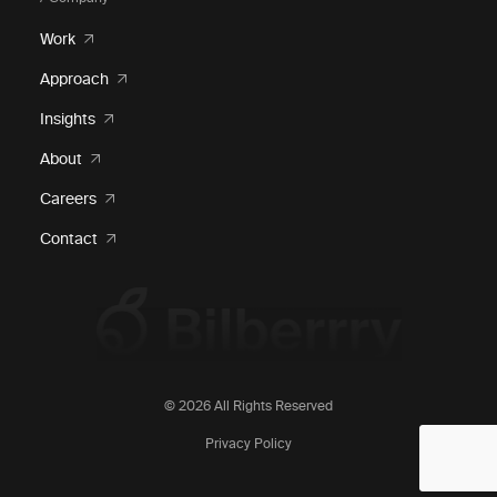
Work
Approach
Insights
About
Careers
Contact
© 2026 All Rights Reserved
Privacy Policy