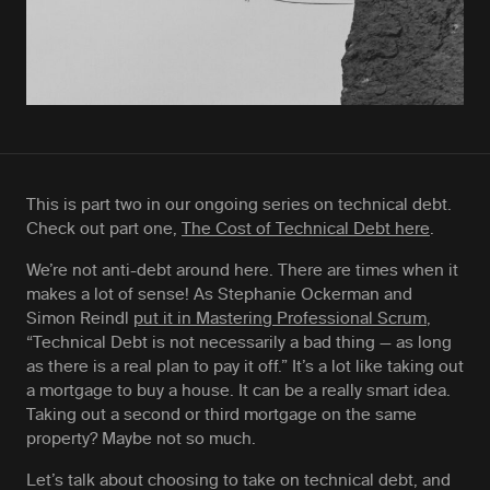
This is part two in our ongoing series on technical debt.
Check out part one,
The Cost of Technical Debt here
.
We’re not anti-debt around here. There are times when it
makes a lot of sense! As Stephanie Ockerman and
Simon Reindl
put it in Mastering Professional Scrum
,
“Technical Debt is not necessarily a bad thing — as long
as there is a real plan to pay it off.” It’s a lot like taking out
a mortgage to buy a house. It can be a really smart idea.
Taking out a second or third mortgage on the same
property? Maybe not so much.
Let’s talk about choosing to take on technical debt, and