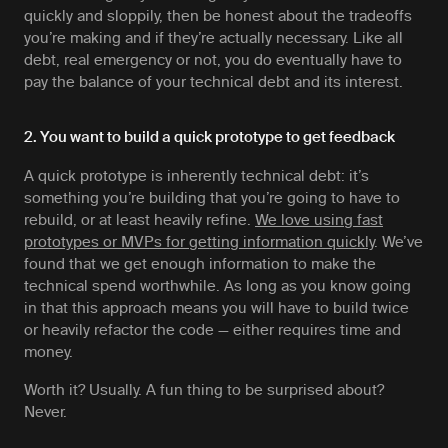
quickly and sloppily, then be honest about the tradeoffs
you’re making and if they’re actually necessary. Like all
debt, real emergency or not, you do eventually have to
pay the balance of your technical debt and its interest.
2. You want to build a quick prototype to get feedback
A quick prototype is inherently technical debt: it’s
something you’re building that you’re going to have to
rebuild, or at least heavily refine.
We love using fast
prototypes or MVPs for getting information quickly
. We’ve
found that we get enough information to make the
technical spend worthwhile. As long as you know going
in that this approach means you will have to build twice
or heavily refactor the code — either requires time and
money.
Worth it? Usually. A fun thing to be surprised about?
Never.