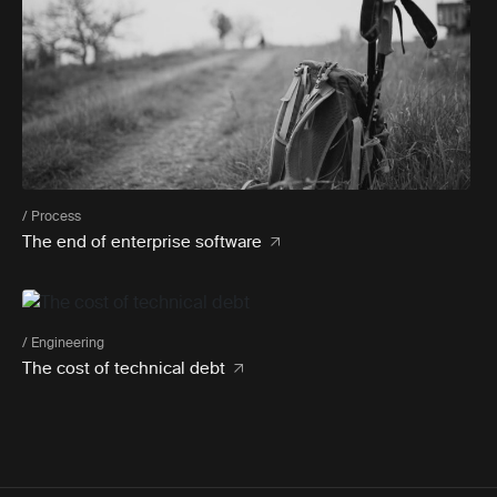
/ Process
The end of enterprise software
/ Engineering
The cost of technical debt