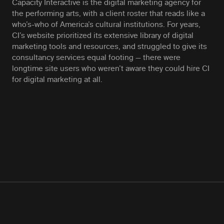
Capacity Interactive is the digital marketing agency for
the performing arts, with a client roster that reads like a
who’s-who of America’s cultural institutions. For years,
CI’s website prioritized its extensive library of digital
marketing tools and resources, and struggled to give its
consultancy services equal footing — there were
longtime site users who weren’t aware they could hire CI
for digital marketing at all.