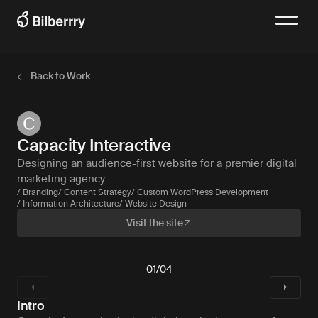
Back to Work
Capacity Interactive
Designing an audience-first website for a premier digital
marketing agency.
/ Branding
/ Content Strategy
/ Custom WordPress Development
/ Information Architecture
/ Website Design
Visit the site
01
/
04
Intro