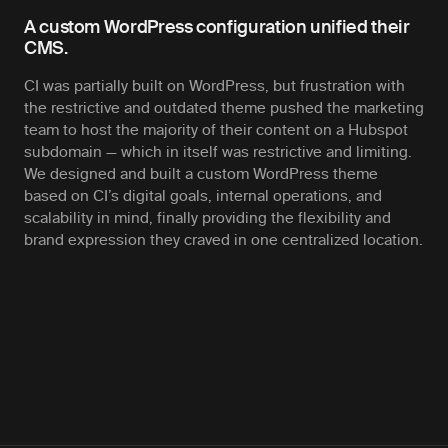
A custom WordPress configuration unified their
CMS.
CI was partially built on WordPress, but frustration with
the restrictive and outdated theme pushed the marketing
team to host the majority of their content on a Hubspot
subdomain — which in itself was restrictive and limiting.
We designed and built a custom WordPress theme
based on CI’s digital goals, internal operations, and
scalability in mind, finally providing the flexibility and
brand expression they craved in one centralized location.