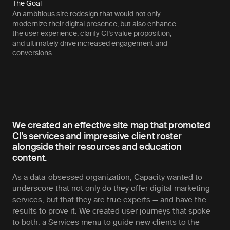
The Goal
An ambitious site redesign that would not only
modernize their digital presence, but also enhance
the user experience, clarify CI’s value proposition,
and ultimately drive increased engagement and
conversions.
We created an effective site map that promoted
CI’s services and impressive client roster
alongside their resources and education
content.
As a data-obsessed organization, Capacity wanted to
underscore that not only do they offer digital marketing
services, but that they are true experts — and have the
results to prove it. We created user journeys that spoke
to both: a Services menu to guide new clients to the