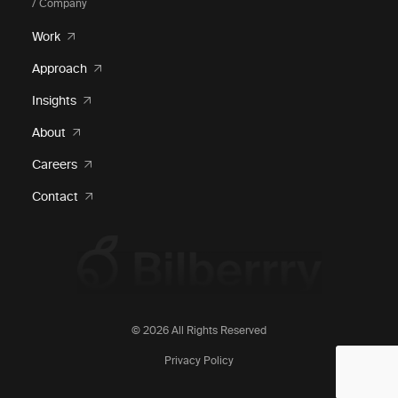
/ Company
Work
Approach
Insights
About
Careers
Contact
© 2026 All Rights Reserved
Privacy Policy