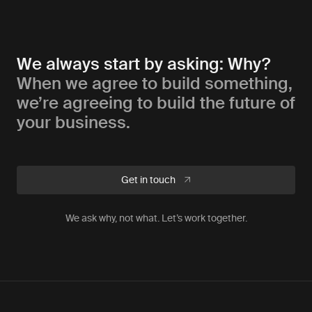
We always start by asking: Why?
When we agree to build something,
we’re agreeing to build the future of
your business.
Get in touch
We ask why, not what. Let’s work together.