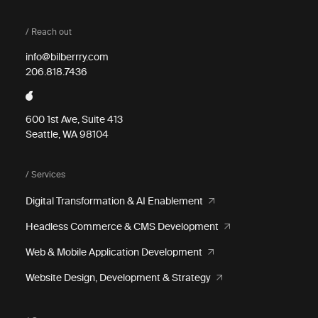
/ Reach out
info@bilberrry.com
206.818.7436
600 1st Ave, Suite 413
Seattle, WA 98104
/ Services
Digital Transformation & AI Enablement
Headless Commerce & CMS Development
Web & Mobile Application Development
Website Design, Development & Strategy