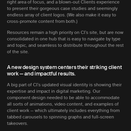
right area of focus, and a blown-out Clients experience
to present their gorgeous case studies and seemingly
endless array of client logos. (We also make it easy to
cross-promote content from both.)
Resources remain a high priority on CI’s site, but are now
consolidated in one hub that is easy to navigate by type
and topic, and seamless to distribute throughout the rest
of the site.
A new design system centers their striking client
work — and impactful results.
A big part of CI’s updated visual identity is showing their
expertise and impact in digital marketing. Our
component design needed to be able to accommodate
all sorts of animations, video content, and examples of
client work — which ultimately includes everything from
tabbed carousels to spinning graphs and full-screen
takeovers.