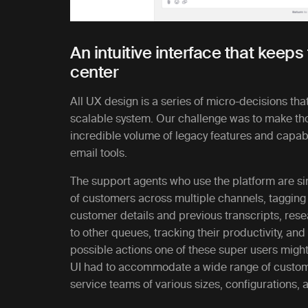
An intuitive interface that keep
center
All UX design is a series of micro-decisions that
scalable system. Our challenge was to make th
incredible volume of legacy features and capabil
email tools.
The support agents who use the platform are s
of customers across multiple channels, tagging
customer details and previous transcripts, rese
to other queues, tracking their productivity, an
possible actions one of these super users might 
UI had to accommodate a wide range of customi
service teams of various sizes, configurations, 