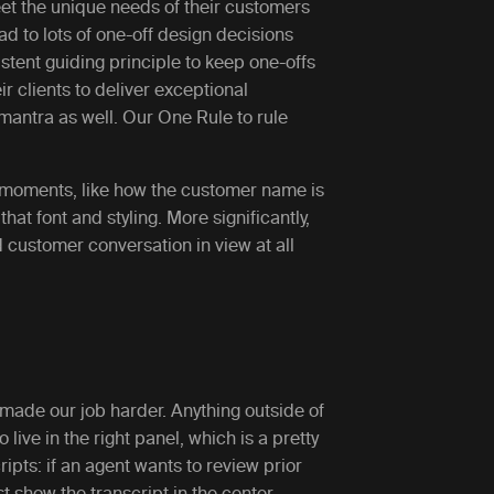
et the unique needs of their customers
ad to lots of one-off design decisions
tent guiding principle to keep one-offs
r clients to deliver exceptional
antra as well. Our One Rule to rule
l moments, like how the customer name is
hat font and styling. More significantly,
 customer conversation in view at all
 made our job harder. Anything outside of
ive in the right panel, which is a pretty
ipts: if an agent wants to review prior
st show the transcript in the center