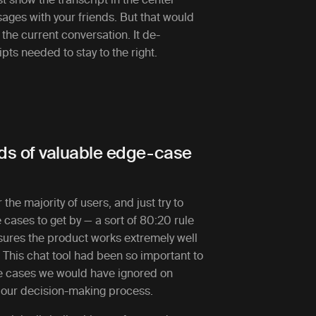
sages with your friends. But that would
 the current conversation. It de-
ts needed to stay to the right.
eds of valuable edge-case
 the majority of users, and just try to
 cases to get by — a sort of 80:20 rule
nsures the product works extremely well
. This chat tool had been so important to
ge cases we would have ignored on
 our decision-making process.