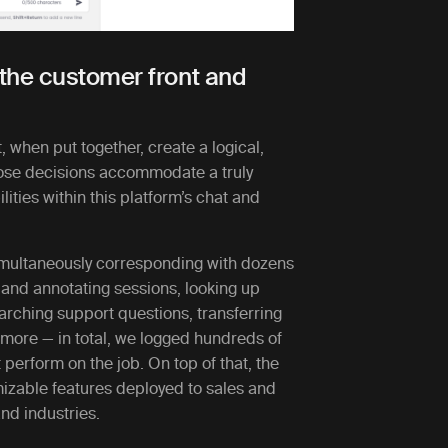
s the customer front and
, when put together, create a logical,
ose decisions accommodate a truly
ities within this platform’s chat and
imultaneously corresponding with dozens
 and annotating sessions, looking up
arching support questions, transferring
d more — in total, we logged hundreds of
perform on the job. On top of that, the
zable features deployed to sales and
and industries.