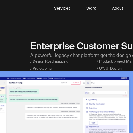
Services
Work
About
Enterprise Customer Su
A powerful legacy chat platform got the design 
/ Design Roadmapping
/ Product/project M
/ Prototyping
/ UX/UI Design