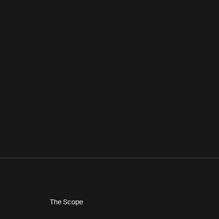
The Scope