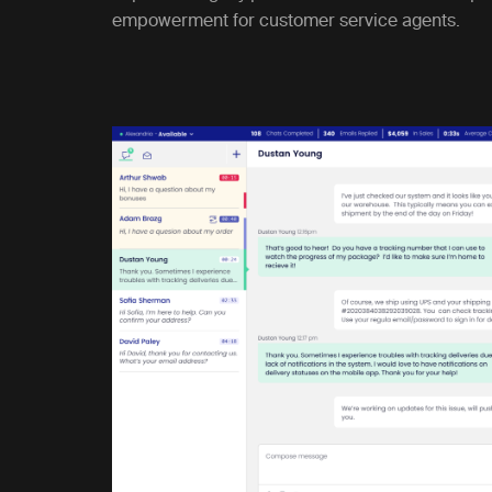
empowerment for customer service agents.