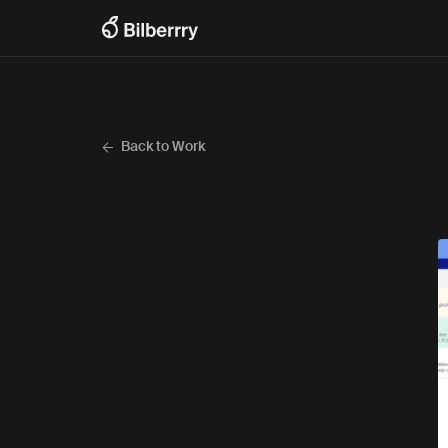
Back to Work