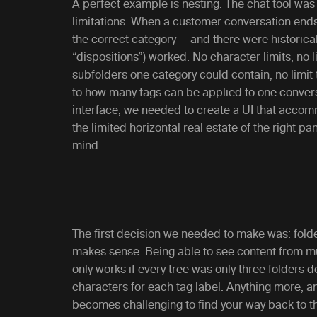
A perfect example is nesting. The chat tool was 
limitations. When a customer conversation ends, 
the correct category — and there were historical
“dispositions”) worked. No character limits, no 
subfolders one category could contain, no limit 
to how many tags can be applied to one conver
interface, we needed to create a UI that accom
the limited horizontal real estate of the right p
mind.
The first decision we needed to make was: folde
makes sense. Being able to see content from mult
only works if every tree was only three folders 
characters for each tag label. Anything more, a
becomes challenging to find your way back to th