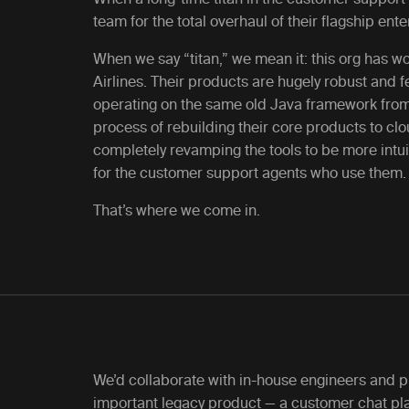
team for the total overhaul of their flagship en
When we say “titan,” we mean it: this org has w
Airlines. Their products are hugely robust and 
operating on the same old Java framework from 
process of rebuilding their core products to c
completely revamping the tools to be more intuit
for the customer support agents who use them.
That’s where we come in.
We’d collaborate with in-house engineers and p
important legacy product — a customer chat pla