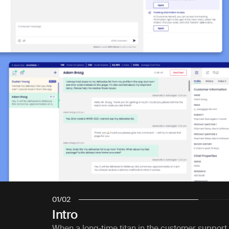
01
/
02
Intro
When a long-time titan in the customer support