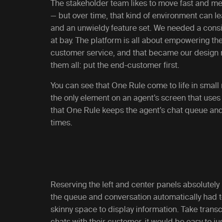
The stakeholder team likes to move fast and me
— but over time, that kind of environment can le
and an unwieldy feature set. We needed a consis
at bay. The platform is all about empowering thei
customer service, and that became our design m
them all: put the end-customer first.
You can see that One Rule come to life in smal
the only element on an agent’s screen that uses t
that One Rule keeps the agent’s chat queue and
times.
Reserving the left and center panels absolutely
the queue and conversation automatically had to l
skinny space to display information. Take transcr
chats with their customer, it would be easy to ju