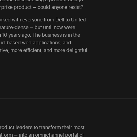
terprise product — could anyone resist?
orked with everyone from Dell to United
feature-dense — but until now were
10 years ago. The business is in the
loud-based web applications, and
ive, more efficient, and more delightful
roduct leaders to transform their most
tform — into an omnichannel portal of