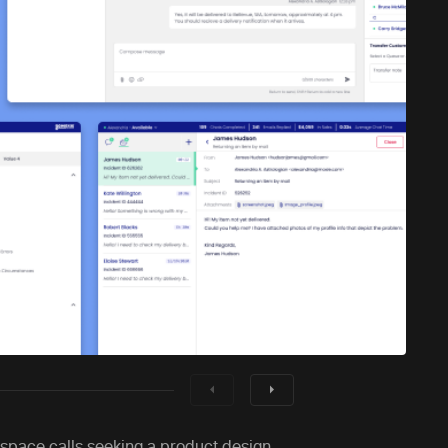
 space calls seeking a product design