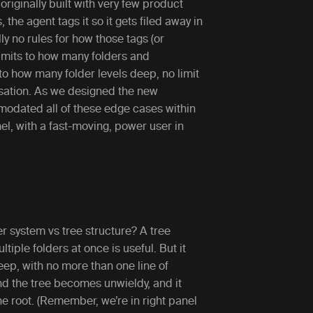
originally built with very few product
the agent tags it so it gets filed away in
ly no rules for how those tags (or
limits to how many folders and
to how many folder levels deep, no limit
sation. As we designed the new
modated all of these edge cases within
anel, with a fast-moving, power user in
r system vs tree structure? A tree
iple folders at once is useful. But it
deep, with no more than one line of
nd the tree becomes unwieldy, and it
e root. (Remember, we’re in right panel