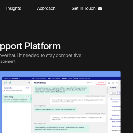
Insights
Approach
Get In Touch
pport Platform
overhaul it needed to stay competitive.
anagement