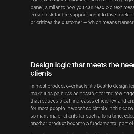
panel, similar to how you can read old text mes
create risk for the support agent to lose track of
prioritizes the customer — which means transcrip
Design logic that meets the ne
clients
In most product overhauls, it’s best to design for
make it as painless as possible for the few edge
that reduces bloat, increases efficiency, and e
for most people. It wasn’t so simple in this case
so many major clients for such a long time, ed
another product became a fundamental part of