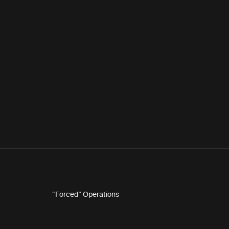
“Forced” Operations