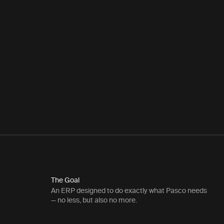
The Goal
An ERP designed to do exactly what Pasco needs
— no less, but also no more.