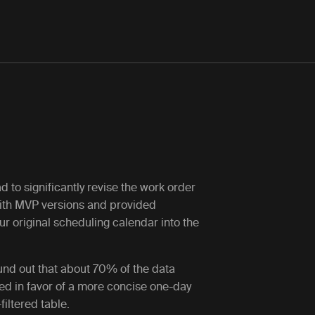
ad to significantly revise the work order
ith MVP versions and provided
r original scheduling calendar into the
ound out that about 70% of the data
red in favor of a more concise one-day
iltered table.