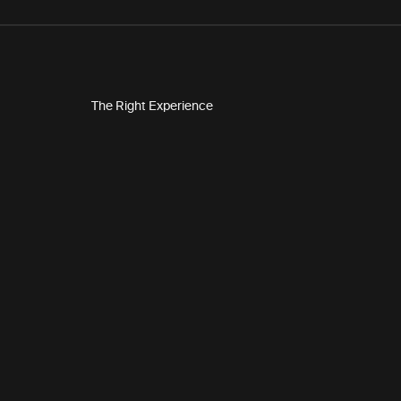
The Right Experience