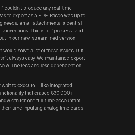
RP couldn’t produce any real-time
 was to export as a PDF. Pasco was up to
ng needs: email attachments, a central
 conventions. This is all “process” and
ut in our new, streamlined version.
m would solve a lot of these issues. But
sn’t always easy. We maintained export
sco will be less and less dependent on
wait to execute — like integrated
functionality that erased $30,000+
ndwidth for one full-time accountant
their time inputting analog time cards