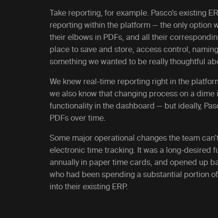
Take reporting, for example. Pasco’s existing E
reporting within the platform — the only option
their elbows in PDFs, and all their correspondi
place to save and store, access control, naming
something we wanted to be really thoughtful abo
We knew real-time reporting right in the platfor
we also know that changing process on a dime i
functionality in the dashboard — but ideally, Pa
PDFs over time.
Some major operational changes the team can’t 
electronic time tracking. It was a long-desired 
annually in paper time cards, and opened up ba
who had been spending a substantial portion of 
into their existing ERP.