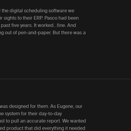
 the digital scheduling software we
r sights to their ERP. Pasco had been
e past five years. It worked…fine. And
ng out of pen-and-paper. But there was a
 was designed for them. As Eugene, our
he system for their day-to-day
st to pull an accurate report. We wanted
ed product that did everything it needed