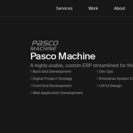
Services
Work
About
Pasco Machine
A highly usable, custom ERP streamlined for th
/ Back End Development
/ Dev Ops
/ Digital Product Strategy
/ Enterprise System 
/ Front End Development
/ UX/UI Design
/ Web Application Development