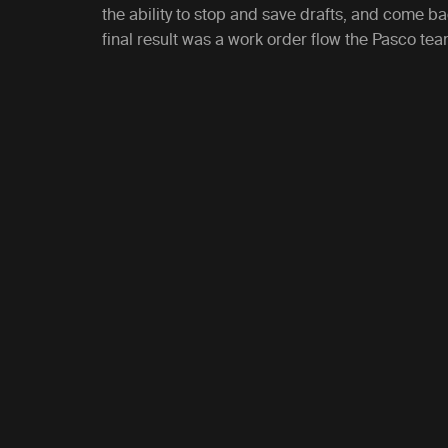
the ability to stop and save drafts, and come b
final result was a work order flow the Pasco te