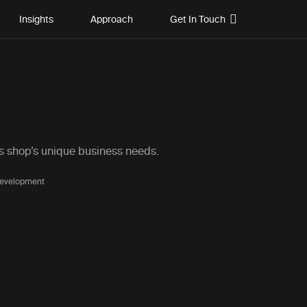
Insights
Approach
Get In Touch
is shop’s unique business needs.
Development