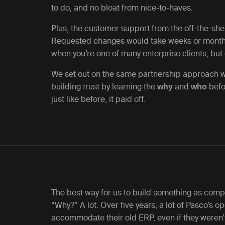
to do, and no bloat from nice-to-haves.
Plus, the customer support from the off-the-shel
Requested changes would take weeks or month
when you’re one of many enterprise clients, but 
We set out on the same partnership approach we
building trust by learning the
and
befo
why
who
just like before, it paid off.
The best way for us to build something as compl
“Why?” A lot. Over five years, a lot of Pasco’s 
accommodate their old ERP, even if they weren’t