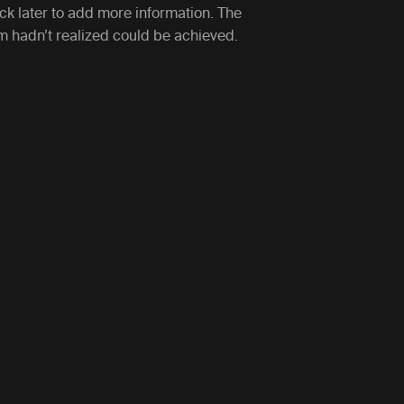
ack later to add more information. The
am hadn’t realized could be achieved.