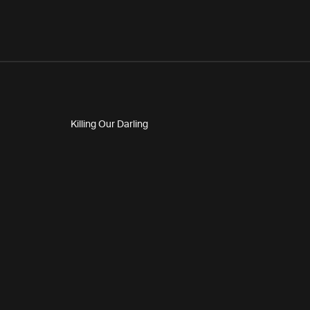
Killing Our Darling