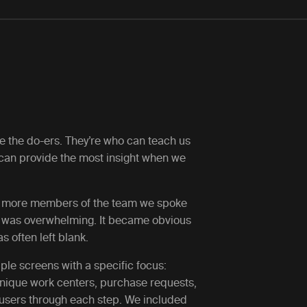
de the do-ers. They’re who can teach us
 can provide the most insight when we
he more members of the team we spoke
ow was overwhelming. It became obvious
 often left blank.
tiple screens with a specific focus:
unique work centers, purchase requests,
 users through each step. We included