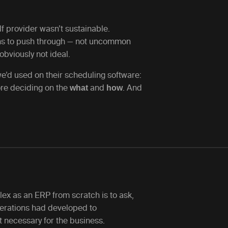
f provider wasn’t sustainable.
s to push through — not uncommon
obviously not ideal.
’d used on their scheduling software:
re deciding on the
and
. And
what
how
ex as an ERP from scratch is to ask,
operations had developed to
 necessary for the business.