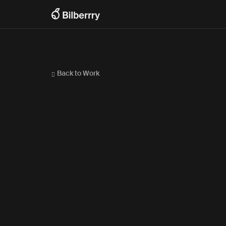
Back to Work