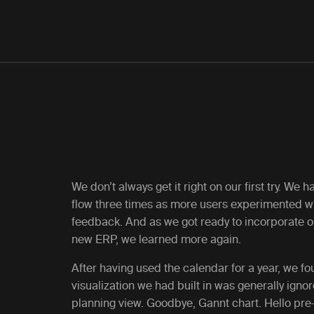
We don’t always get it right on our first try. We h
flow three times as more users experimented w
feedback. And as we got ready to incorporate ou
new ERP, we learned more again.
After having used the calendar for a year, we f
visualization we had built in was generally igno
planning view. Goodbye, Gannt chart. Hello pre-f