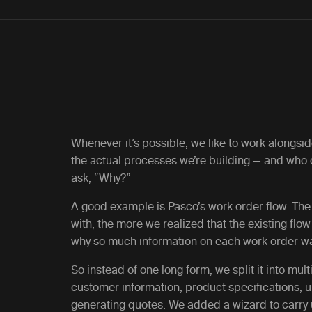
Whenever it’s possible, we like to work alongsi
the actual processes we’re building — and who
ask, “Why?”
A good example is Pasco’s work order flow. T
with, the more we realized that the existing fl
why so much information on each work order was
So instead of one long form, we split it into mul
customer information, product specifications, 
generating quotes. We added a wizard to carry