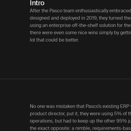
Intro
After the Pasco team enthusiastically embraced
designed and deployed in 2019, they turned thei
using an enterprise off-the-shelf solution for th
there were even some nice wins simply by getti
lot that could be better.
No one was mistaken that Pasco’s existing ERP
product director, put it, they were using 5% of t
operations, but had to keep up the other 95% ju
the exact opposite: a nimble, requirements-bas