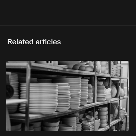
Related articles