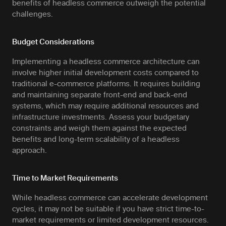
benefits of headless commerce outweigh the potential
challenges.
Budget Considerations
Implementing a headless commerce architecture can
involve higher initial development costs compared to
traditional e-commerce platforms. It requires building
and maintaining separate front-end and back-end
systems, which may require additional resources and
infrastructure investments. Assess your budgetary
constraints and weigh them against the expected
benefits and long-term scalability of a headless
approach.
Time to Market Requirements
While headless commerce can accelerate development
cycles, it may not be suitable if you have strict time-to-
market requirements or limited development resources.