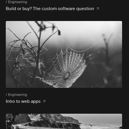
/ Engineering
Build or buy? The custom software question
/ Engineering
Intro to web apps