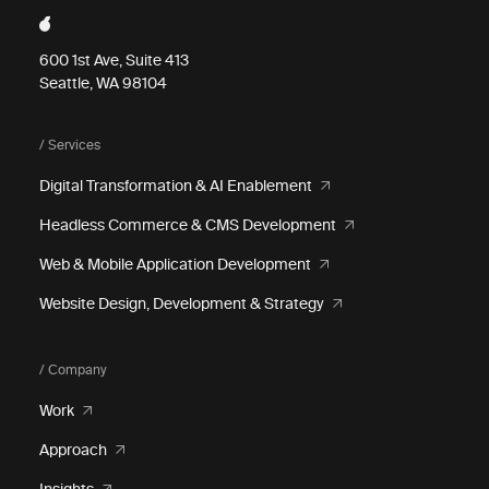
600 1st Ave, Suite 413
Seattle, WA 98104
/ Services
Digital Transformation & AI Enablement
Headless Commerce & CMS Development
Web & Mobile Application Development
Website Design, Development & Strategy
/ Company
Work
Approach