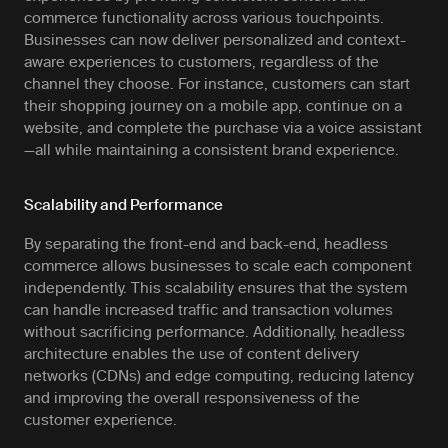
commerce functionality across various touchpoints.
Businesses can now deliver personalized and context-
aware experiences to customers, regardless of the
channel they choose. For instance, customers can start
their shopping journey on a mobile app, continue on a
website, and complete the purchase via a voice assistant
—all while maintaining a consistent brand experience.
Scalability and Performance
By separating the front-end and back-end, headless
commerce allows businesses to scale each component
independently. This scalability ensures that the system
can handle increased traffic and transaction volumes
without sacrificing performance. Additionally, headless
architecture enables the use of content delivery
networks (CDNs) and edge computing, reducing latency
and improving the overall responsiveness of the
customer experience.