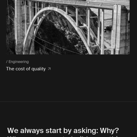
/ Engineering
The cost of quality
We always start by asking: Why?