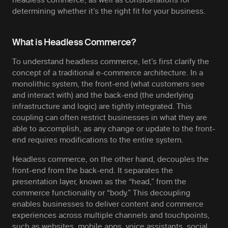
determining whether it’s the right fit for your business.
What is Headless Commerce?
To understand headless commerce, let’s first clarify the
concept of a traditional e-commerce architecture. In a
monolithic system, the front-end (what customers see
and interact with) and the back-end (the underlying
infrastructure and logic) are tightly integrated. This
coupling can often restrict businesses in what they are
able to accomplish, as any change or update to the front-
end requires modifications to the entire system.
Headless commerce, on the other hand, decouples the
front-end from the back-end. It separates the
presentation layer, known as the “head,” from the
commerce functionality or “body.” This decoupling
enables businesses to deliver content and commerce
experiences across multiple channels and touchpoints,
such as websites, mobile apps, voice assistants, social