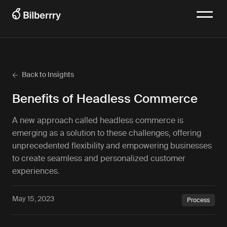
Back to Insights
Benefits of Headless Commerce
A new approach called headless commerce is
emerging as a solution to these challenges, offering
unprecedented flexibility and empowering businesses
to create seamless and personalized customer
experiences.
May 15, 2023
Process