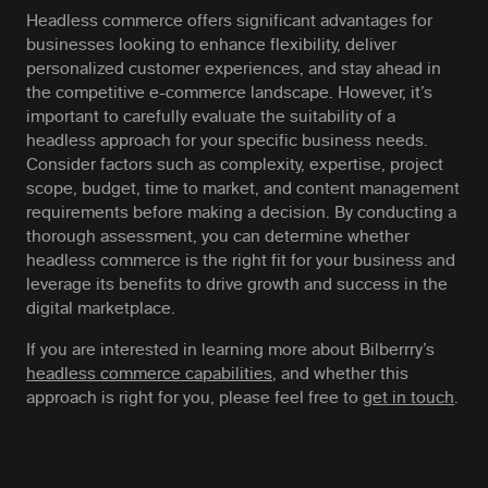
Headless commerce offers significant advantages for
businesses looking to enhance flexibility, deliver
personalized customer experiences, and stay ahead in
the competitive e-commerce landscape. However, it’s
important to carefully evaluate the suitability of a
headless approach for your specific business needs.
Consider factors such as complexity, expertise, project
scope, budget, time to market, and content management
requirements before making a decision. By conducting a
thorough assessment, you can determine whether
headless commerce is the right fit for your business and
leverage its benefits to drive growth and success in the
digital marketplace.
If you are interested in learning more about Bilberrry’s
headless commerce capabilities
, and whether this
approach is right for you, please feel free to
get in touch
.