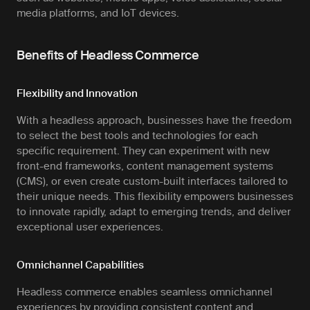
media platforms, and IoT devices.
Benefits of Headless Commerce
Flexibility and Innovation
With a headless approach, businesses have the freedom
to select the best tools and technologies for each
specific requirement. They can experiment with new
front-end frameworks, content management systems
(CMS), or even create custom-built interfaces tailored to
their unique needs. This flexibility empowers businesses
to innovate rapidly, adapt to emerging trends, and deliver
exceptional user experiences.
Omnichannel Capabilities
Headless commerce enables seamless omnichannel
experiences by providing consistent content and