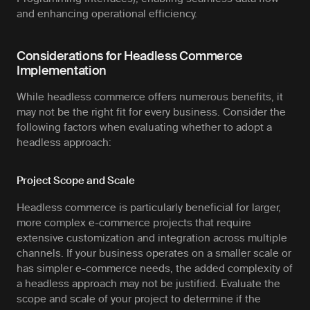
and enhancing operational efficiency.
Considerations for Headless Commerce
Implementation
While headless commerce offers numerous benefits, it
may not be the right fit for every business. Consider the
following factors when evaluating whether to adopt a
headless approach:
Project Scope and Scale
Headless commerce is particularly beneficial for larger,
more complex e-commerce projects that require
extensive customization and integration across multiple
channels. If your business operates on a smaller scale or
has simpler e-commerce needs, the added complexity of
a headless approach may not be justified. Evaluate the
scope and scale of your project to determine if the