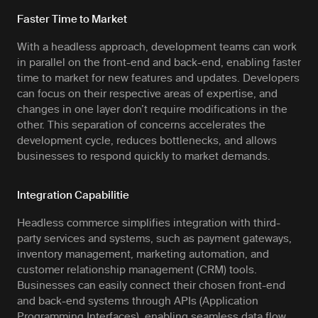
Faster Time to Market
With a headless approach, development teams can work
in parallel on the front-end and back-end, enabling faster
time to market for new features and updates. Developers
can focus on their respective areas of expertise, and
changes in one layer don’t require modifications in the
other. This separation of concerns accelerates the
development cycle, reduces bottlenecks, and allows
businesses to respond quickly to market demands.
Integration Capabilitie
Headless commerce simplifies integration with third-
party services and systems, such as payment gateways,
inventory management, marketing automation, and
customer relationship management (CRM) tools.
Businesses can easily connect their chosen front-end
and back-end systems through APIs (Application
Programming Interfaces), enabling seamless data flow