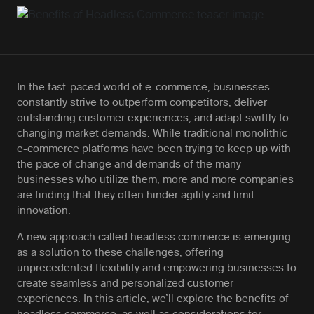
In the fast-paced world of e-commerce, businesses
constantly strive to outperform competitors, deliver
outstanding customer experiences, and adapt swiftly to
changing market demands. While traditional monolithic
e-commerce platforms have been trying to keep up with
the pace of change and demands of the many
businesses who utilize them, more and more companies
are finding that they often hinder agility and limit
innovation.
A new approach called headless commerce is emerging
as a solution to these challenges, offering
unprecedented flexibility and empowering businesses to
create seamless and personalized customer
experiences. In this article, we’ll explore the benefits of
headless commerce, as well as considerations for