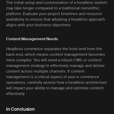
The initial setup and customization of a headless system
may take longer compared to a traditional monolithic
platform. Evaluate your project timelines and resource
availability to ensure that adopting a headless approach
aligns with your business objectives.
Content Management Needs
Headless commerce separates the front-end from the
back-end, which means content management becomes
more complex. You will need a robust CMS or content
management strategy to effectively manage and deliver
content across multiple channels. If content
management is a critical aspect of your e-commerce
operations, carefully assess how a headless architecture
will impact your ability to manage and optimize content
effectively.
In Conclusion