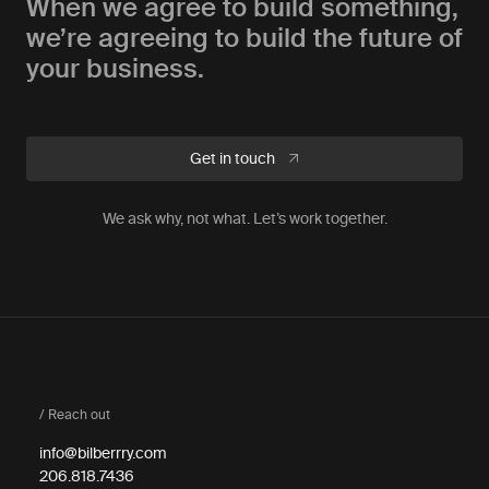
When we agree to build something,
we’re agreeing to build the future of
your business.
Get in touch
We ask why, not what. Let’s work together.
/ Reach out
info@bilberrry.com
206.818.7436