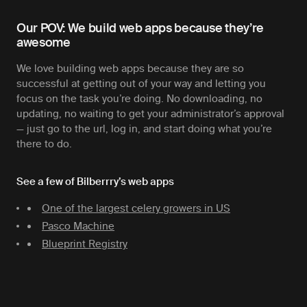
Our POV: We build web apps because they’re
awesome
We love building web apps because they are so
successful at getting out of your way and letting you
focus on the task you’re doing. No downloading, no
updating, no waiting to get your administrator’s approval
— just go to the url, log in, and start doing what you’re
there to do.
See a few of Bilberrry’s web apps
One of the largest celery growers in US
Pasco Machine
Blueprint Registry