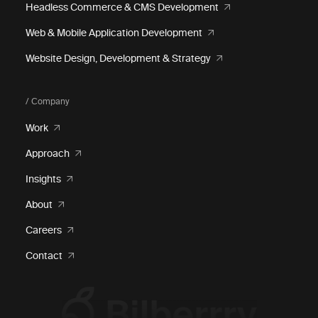
Headless Commerce & CMS Development
Web & Mobile Application Development
Website Design, Development & Strategy
/ Company
Work
Approach
Insights
About
Careers
Contact