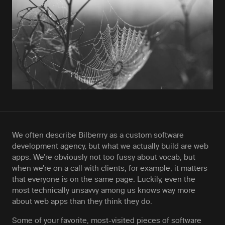
We often describe Bilberrry as a custom software
development agency, but what we actually build are web
apps. We’re obviously not too fussy about vocab, but
when we’re on a call with clients, for example, it matters
that everyone is on the same page. Luckily, even the
most technically unsavvy among us knows way more
about web apps than they think they do.
Some of your favorite, most-visited pieces of software