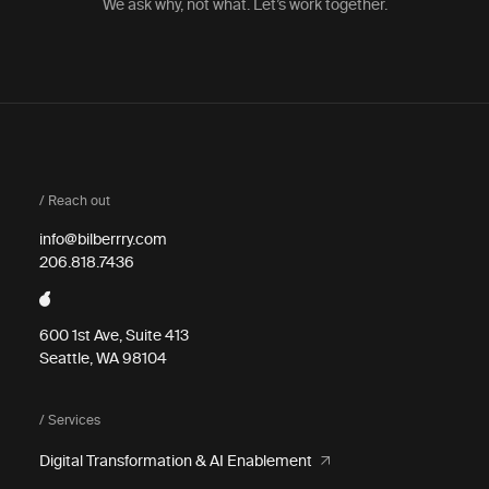
We ask why, not what. Let’s work together.
/ Reach out
info@bilberrry.com
206.818.7436
600 1st Ave, Suite 413
Seattle, WA 98104
/ Services
Digital Transformation & AI Enablement