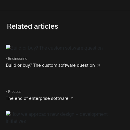
Related articles
/ Engineering
Build or buy? The custom software question
/ Process
The end of enterprise software