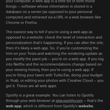
your computer. A web app is a little bit of both those
things — software whose information is stored in a
database on a server (as opposed to your personal
computer) and retrieved via a URL in a web browser like
Chrome or Firefox.
The easiest way to tell if you’re using a web app as
opposed to a website: check the level of interaction and
personalization that’s happening. If you can alter the site,
then it’s likely a web app. So, if you’re customizing the
trim on your Tesla and watching the rendering update as
you modify the paint job — you’re on a web app. If you log
into Netflix and the recommendations change based on
your viewing history, then you’re using a web app. If
you’re filing your taxes with TurboTax, doing your budget
in Ynab, or editing your photos with Creative Cloud — you
get it. These are all web apps.
Spotify is a great example. You can listen to Spotify
through your web browser at
play.spotify.com
— that’s the
, which is different from Spotify’s
,
web app
website