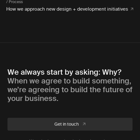
/ Process
How we approach new design + development initiatives
We always start by asking: Why?
When we agree to build something,
we’re agreeing to build the future of
your business.
Get in touch