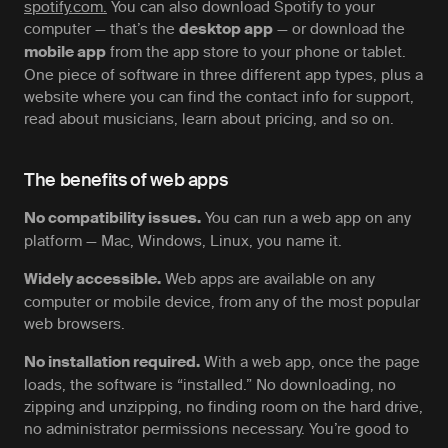
spotify.com.
You can also download Spotify to your
computer — that’s the
— or download the
desktop app
from the app store to your phone or tablet.
mobile app
One piece of software in three different app types, plus a
website where you can find the contact info for support,
read about musicians, learn about pricing, and so on.
The benefits of web apps
You can run a web app on any
No compatibility issues.
platform — Mac, Windows, Linux, you name it.
Web apps are available on any
Widely accessible.
computer or mobile device, from any of the most popular
web browsers.
With a web app, once the page
No installation required.
loads, the software is “installed.” No downloading, no
zipping and unzipping, no finding room on the hard drive,
no administrator permissions necessary. You’re good to