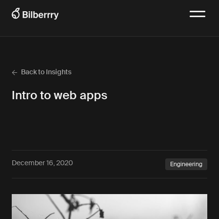
Back to Insights
Intro to web apps
December 16, 2020
Engineering