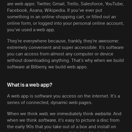
are web apps: Twitter, Gmail, Trello, Salesforce, YouTube,
Facebook, Asana, Wikipedia. If you’ve ever put
something in an online shopping cart, or filled out an
online form, or logged into your personal online account,
you’ve used a web app.
They’re everywhere because, frankly, they’re awesome:
extremely convenient and super accessible. It’s software
you can access from almost any computer or device
without downloading anything. That’s why when we build
software at Bilberry, we build web apps.
What is a web app?
A web app is software you access on the internet. It’s a
series of connected, dynamic web pages.
When we think
web
, we immediately think
website
. And
when we think
software
, it’s easy to picture a disc from
the early 90s that you take out of a box and install on