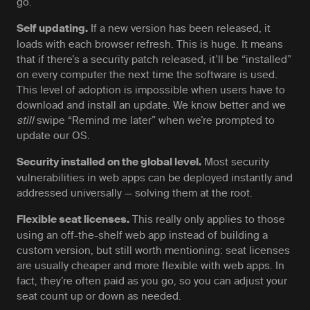
go.
If a new version has been released, it
Self updating.
loads with each browser refresh. This is huge. It means
that if there’s a security patch released, it’ll be “installed”
on every computer the next time the software is used.
This level of adoption is impossible when users have to
download and install an update. We know better and we
still
swipe “Remind me later” when we’re prompted to
update our OS.
Most security
Security installed on the global level.
vulnerabilities in web apps can be deployed instantly and
addressed universally — solving them at the root.
This really only applies to those
Flexible seat licenses.
using an off-the-shelf web app instead of building a
custom version, but still worth mentioning: seat licenses
are usually cheaper and more flexible with web apps. In
fact, they’re often paid as you go, so you can adjust your
seat count up or down as needed.