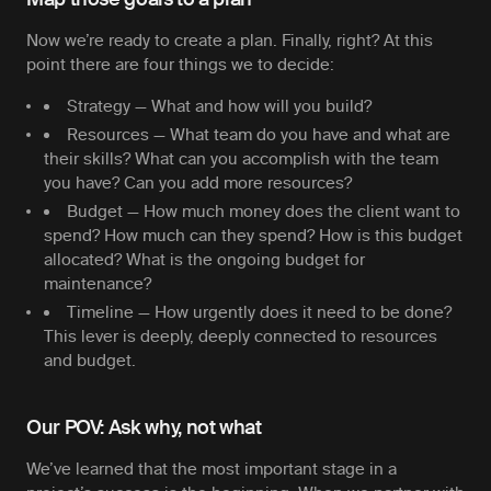
Now we’re ready to create a plan. Finally, right? At this
point there are four things we to decide:
Strategy
— What and how will you build?
Resources
— What team do you have and what are
their skills? What can you accomplish with the team
you have? Can you add more resources?
Budget
— How much money does the client want to
spend? How much can they spend? How is this budget
allocated? What is the ongoing budget for
maintenance?
Timeline
— How urgently does it need to be done?
This lever is deeply, deeply connected to resources
and budget.
Our POV: Ask why, not what
We’ve learned that the most important stage in a