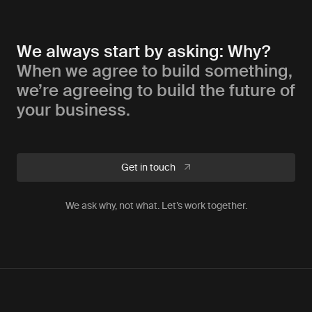
We always start by asking: Why?
When we agree to build something,
we’re agreeing to build the future of
your business.
Get in touch
We ask why, not what. Let’s work together.