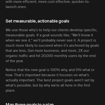
with more efficient, more cost effective, quicker-to-
launch ones.
Set measurable, actionable goals
We use those why’s to help our clients develop specific,
measurable goals. If a goal sounds like, “We’ll know it
when we see it,” we’ll probably never see it. A project is
much more likely to succeed when it’s anchored by goals
that are less,
Get more business,
and more,
2X our
organic traffic and hit 20,000 monthly users by the end
of the year.
Notice that the new goal is 100% why, and 0% what or
how. That’s important because it focuses on what’s
actually important. The best project goals aren’t set by
what’s possible, but by why we’re all here in the first
place.
Map those goals to a plan