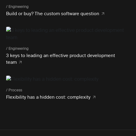
/ Engineering
Build or buy? The custom software question
/ Engineering
3 keys to leading an effective product development
team
/ Process
Flexibility has a hidden cost: complexity