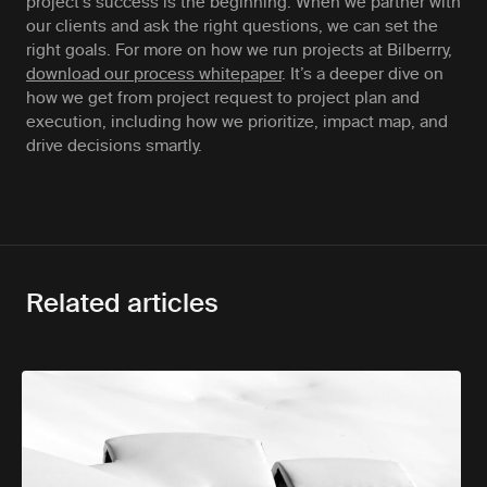
project’s success is the beginning. When we partner with
our clients and ask the right questions, we can set the
right goals. For more on how we run projects at Bilberrry,
download our process whitepaper
. It’s a deeper dive on
how we get from project request to project plan and
execution, including how we prioritize, impact map, and
drive decisions smartly.
Related articles