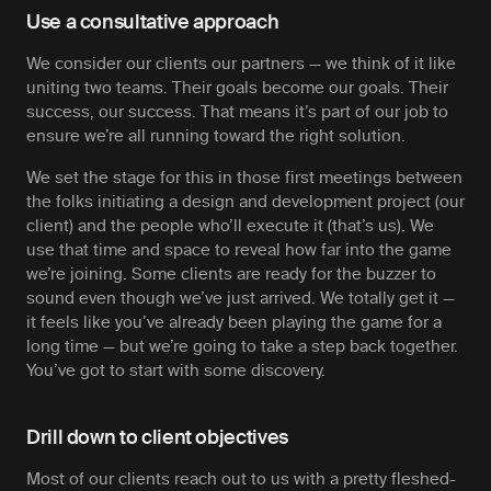
Use a consultative approach
We consider our clients our partners — we think of it like
uniting two teams. Their goals become our goals. Their
success, our success. That means it’s part of our job to
ensure we’re all running toward the right solution.
We set the stage for this in those first meetings between
the folks initiating a design and development project (our
client) and the people who’ll execute it (that’s us). We
use that time and space to reveal how far into the game
we’re joining. Some clients are ready for the buzzer to
sound even though we’ve just arrived. We totally get it —
it feels like you’ve already been playing the game for a
long time — but we’re going to take a step back together.
You’ve got to start with some discovery.
Drill down to client objectives
Most of our clients reach out to us with a pretty fleshed-