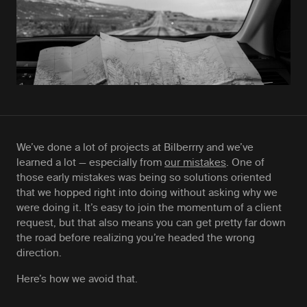
We’ve done a lot of projects at Bilberrry and we’ve
learned a lot — especially from
our mistakes
. One of
those early mistakes was being so solutions oriented
that we hopped right into doing without asking why we
were doing it. It’s easy to join the momentum of a client
request, but that also means you can get pretty far down
the road before realizing you’re headed the wrong
direction.
Here’s how we avoid that.