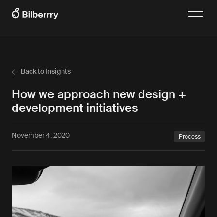
Back to Insights
How we approach new design +
development initiatives
November 4, 2020
Process