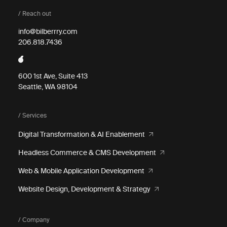
/ Reach out
info@bilberrry.com
206.818.7436
600 1st Ave, Suite 413
Seattle, WA 98104
/ Services
Digital Transformation & AI Enablement
Headless Commerce & CMS Development
Web & Mobile Application Development
Website Design, Development & Strategy
/ Company