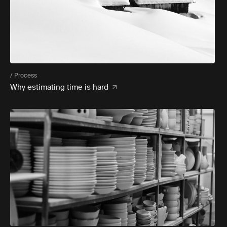
/ Process
Why estimating time is hard