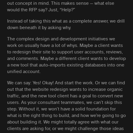
out concept in mind. This makes sense — what else
would the RFP say? Just, “Help?”
Instead of taking this
what
as a complete answer, we drill
down beneath it by asking
why.
The complex design and development initiatives we
work on usually have a lot of
whys
. Maybe a client wants
to redesign their site to support user accounts, reviews,
and comments. Maybe a different client wants to develop
a new tool that auto-imports existing databases into one
unified account.
We can say: Yes! Okay! And start the work. Or we can find
out that the website redesign wants to increase organic
traffic, and the new tool client has a goal to convert new
users. As your consultant teammates, we can’t skip this
step. Without it, we won’t have a solid foundation for
what
is the right thing to build, and
how
we’re going to go
about building it. We might totally agree with what our
clients are asking for, or we might challenge those ideas